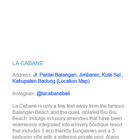
LA CABANE
Address:
Jl. Pantai Balangan, Jimbaran, Kuta Sel.,
Kabupaten Badung (Location Map)
Instagram:
@lacabanebali
La Cabane is only a few feet away from the famous
Balangan Beach and the quiet, isolated Biu-Biu
Beach. Indulge in luxury amenities that have been
seamlessly integrated into a lovely boutique resort
that includes 5 eco-friendly bungalows and a 3-
bedroom villa with a glittering private pool. Alang