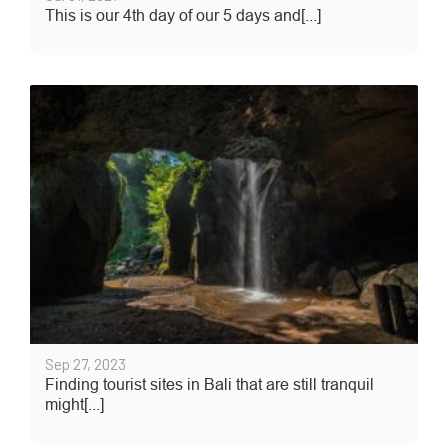
This is our 4th day of our 5 days and[...]
Sep 27, 2023
Finding tourist sites in Bali that are still tranquil
might[...]