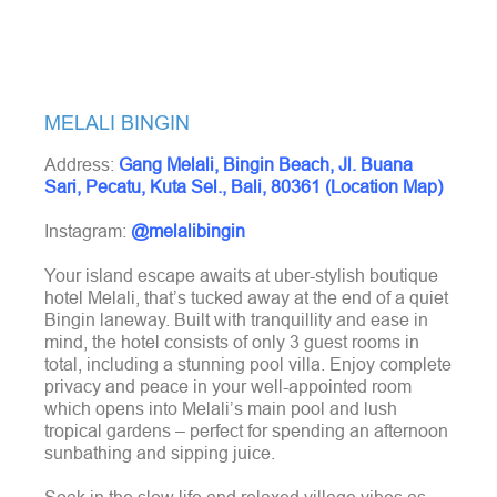
MELALI BINGIN
Address:
Gang Melali, Bingin Beach, Jl. Buana
Sari, Pecatu, Kuta Sel., Bali, 80361 (Location Map)
Instagram:
@melalibingin
Your island escape awaits at uber-stylish boutique
hotel Melali, that’s tucked away at the end of a quiet
Bingin laneway. Built with tranquillity and ease in
mind, the hotel consists of only 3 guest rooms in
total, including a stunning pool villa. Enjoy complete
privacy and peace in your well-appointed room
which opens into Melali’s main pool and lush
tropical gardens – perfect for spending an afternoon
sunbathing and sipping juice.