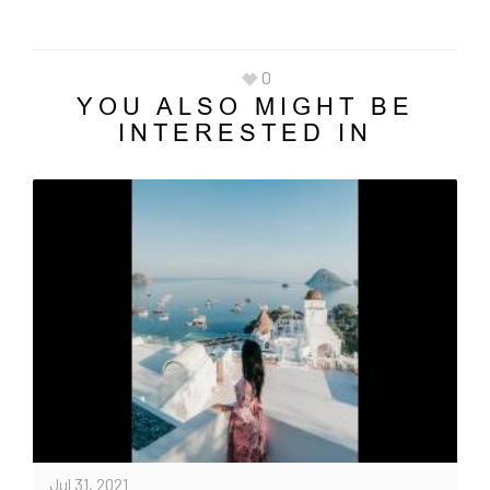
0
YOU ALSO MIGHT BE
INTERESTED IN
Jul 31, 2021