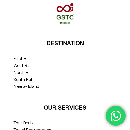
DESTINATION
East Bali
West Bali
North Bali
South Bali
Nearby Island
OUR SERVICES
Tour Deals
Travel Photography