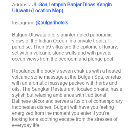
Address:
Jl. Goa Lempeh Banjar Dinas Kangin
Uluwatu (Location Map)
Instagram:
@bulgarihotels
Bulgari Uluwatu offers uninterrupted panoramic
views of the Indian Ocean in a private tropical
paradise. Their 59 villas are the epitome of luxury,
set within volcanic stone walls and with private
ocean views from the bedroom and plunge pool.
Rebalance the body’s seven chakras with a heated
volcanic stone massage at the Bulgari Spa, or relax
with an aromatic massage packed with herbs and
oils. The Sangkar Restaurant, located on-site, has a
stylish but relaxing ambiance with traditional
Balinese décor and serves a fusion of contemporary
Indonesian dishes. Bulgari will have you feeling
energized from the moment you enter if you’re
looking for a soothing escape from the stresses of
everyday life.