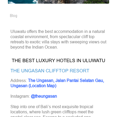
Blog
Uluwatu offers the best accommodation in a natural
coastal environment, from spectacular cliff top
retreats to exotic villa stays with sweeping views out
beyond the Indian Ocean.
THE BEST LUXURY HOTELS IN ULUWATU
THE UNGASAN CLIFFTOP RESORT
Address:
The Ungasan, Jalan Pantai Selatan Gau,
Ungasan (Location Map)
Instagram:
@theungasan
Step into one of Bali’s most exquisite tropical
locations, where lush green clifftops meet the
crystal-clear sea. Escape to a secluded one-