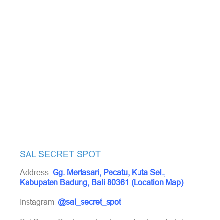
SAL SECRET SPOT
Address:
Gg. Mertasari, Pecatu, Kuta Sel.,
Kabupaten Badung, Bali 80361 (Location Map)
Instagram:
@sal_secret_spot