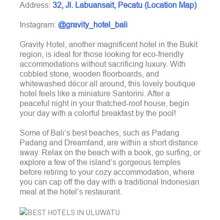
Address:
32, Jl. Labuansait, Pecatu (Location Map)
Instagram:
@gravity_hotel_bali
Gravity Hotel, another magnificent hotel in the Bukit
region, is ideal for those looking for eco-friendly
accommodations without sacrificing luxury. With
cobbled stone, wooden floorboards, and
whitewashed décor all around, this lovely boutique
hotel feels like a miniature Santorini. After a
peaceful night in your thatched-roof house, begin
your day with a colorful breakfast by the pool!
Some of Bali’s best beaches, such as Padang
Padang and Dreamland, are within a short distance
away. Relax on the beach with a book, go surfing, or
explore a few of the island’s gorgeous temples
before retiring to your cozy accommodation, where
you can cap off the day with a traditional Indonesian
meal at the hotel’s restaurant.