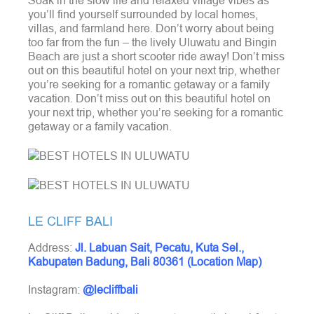
Soak in the slow life and relaxed village vibes as
you’ll find yourself surrounded by local homes,
villas, and farmland here. Don’t worry about being
too far from the fun – the lively Uluwatu and Bingin
Beach are just a short scooter ride away!
Don’t miss
out on this beautiful hotel on your next trip, whether
you’re seeking for a romantic getaway or a family
vacation. Don’t miss out on this beautiful hotel on
your next trip, whether you’re seeking for a romantic
getaway or a family vacation.
LE CLIFF BALI
Address:
Jl. Labuan Sait, Pecatu, Kuta Sel.,
Kabupaten Badung, Bali 80361 (Location Map)
Instagram:
@lecliffbali