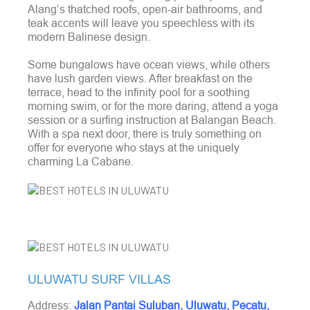
Alang’s thatched roofs, open-air bathrooms, and
teak accents will leave you speechless with its
modern Balinese design.
Some bungalows have ocean views, while others
have lush garden views. After breakfast on the
terrace, head to the infinity pool for a soothing
morning swim, or for the more daring, attend a yoga
session or a surfing instruction at Balangan Beach
.
With a spa next door, there is truly something on
offer for everyone who stays at the uniquely
charming La Cabane.
ULUWATU SURF VILLAS
Address:
Jalan Pantai Suluban, Uluwatu, Pecatu,