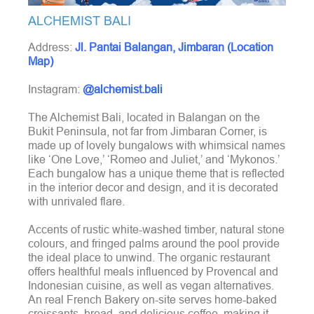
ALCHEMIST BALI
Address:
Jl. Pantai Balangan, Jimbaran (Location
Map)
Instagram:
@alchemist.bali
The Alchemist Bali, located in Balangan on the
Bukit Peninsula, not far from Jimbaran Corner, is
made up of lovely bungalows with whimsical names
like ‘One Love,’ ‘Romeo and Juliet,’ and ‘Mykonos.’
Each bungalow has a unique theme that is reflected
in the interior decor and design, and it is decorated
with unrivaled flare.
Accents of rustic white-washed timber, natural stone
colours, and fringed palms around the pool provide
the ideal place to unwind. The organic restaurant
offers healthful meals influenced by Provencal and
Indonesian cuisine, as well as vegan alternatives.
An real French Bakery on-site serves home-baked
croissants, bread, and delicious coffee, making it