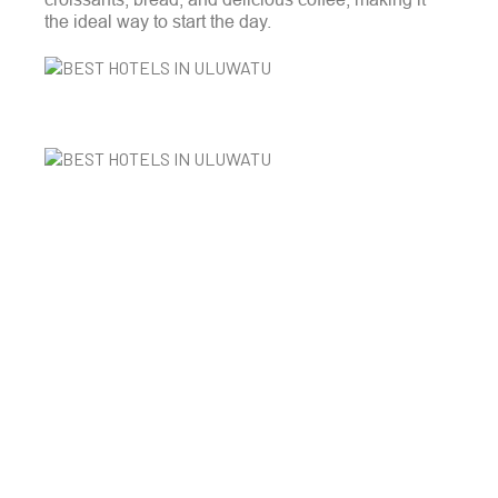
the ideal way to start the day.