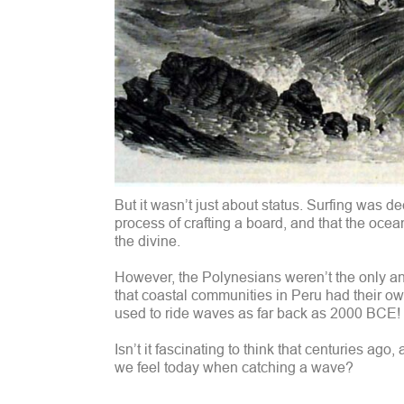
But it wasn’t just about status. Surfing was d
process of crafting a board, and that the ocea
the divine.
However, the Polynesians weren’t the only anci
that coastal communities in Peru had their own
used to ride waves as far back as 2000 BCE!
Isn’t it fascinating to think that centuries ag
we feel today when catching a wave?