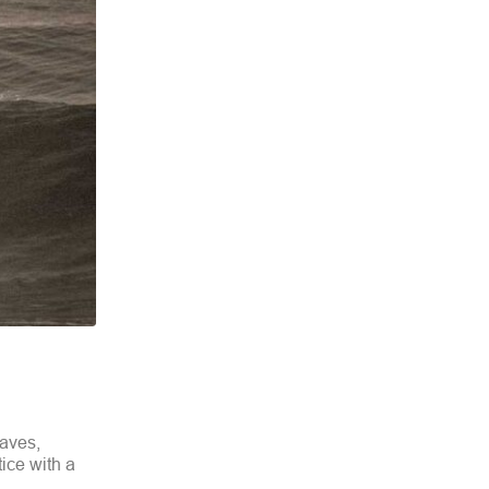
waves,
tice with a