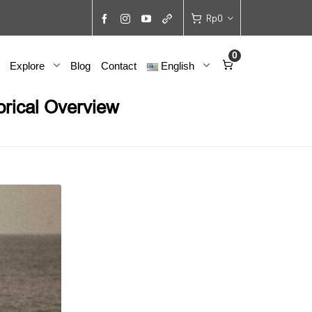
Rp
0
0
Explore
Blog
Contact
English
orical Overview