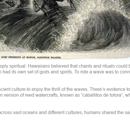
eeply spiritual. Hawaiians believed that chants and rituals could 
n had its own set of gods and spirits. To ride a wave was to conn
ent culture to enjoy the thrill of the waves. There’s evidence t
 version of reed watercrafts, known as “caballitos de totora”, w
o, across vast oceans and different cultures, humans shared the sa