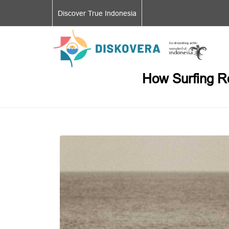
Discover True Indonesia
How Surfing Ro