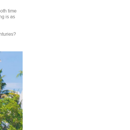
both time
ing is as
enturies?