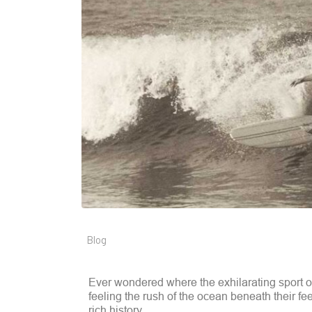
Blog
Ever wondered where the exhilarating sport of
feeling the rush of the ocean beneath their feet
rich history.