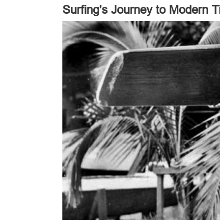
Surfing's Journey to Modern 