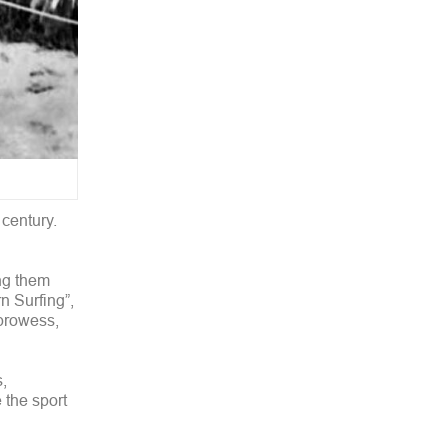
 century.
ong them
 Surfing”,
 prowess,
,
 the sport