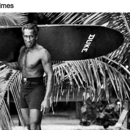
Times