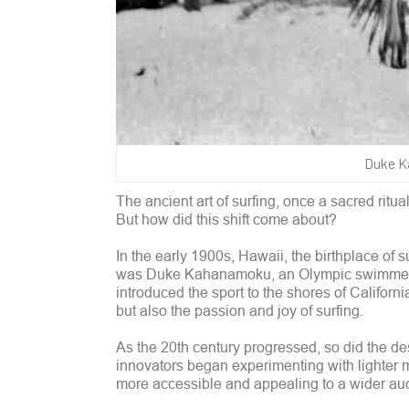
Duke Ka
The ancient art of surfing, once a sacred ritu
But how did this shift come about?
In the early 1900s, Hawaii, the birthplace of 
was Duke Kahanamoku, an Olympic swimmer an
introduced the sport to the shores of Californ
but also the passion and joy of surfing.
As the 20th century progressed, so did the d
innovators began experimenting with lighter m
more accessible and appealing to a wider au