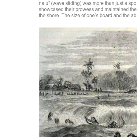
nalu” (wave sliding) was more than just a spor
showcased their prowess and maintained thei
the shore. The size of one’s board and the abil