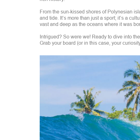
From the sun-kissed shores of Polynesian isla
and tide. It’s more than just a sport; it’s a cult
vast and deep as the oceans where it was bo
Intrigued? So were we! Ready to dive into the c
Grab your board (or in this case, your curiosit