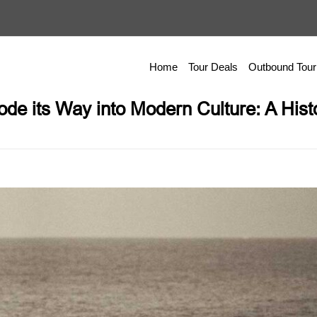
Home
Tour Deals
Outbound Tour
de its Way into Modern Culture: A Hist