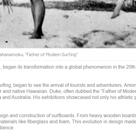
hanamoku, "Father of Modern Surfing"
al, began its transformation into a global phenomenon in the 20th
surfing, began to see the arrival of tourists and adventurers. Am
d native Hawaiian. Duke, often dubbed the “Father of Modern
ia and Australia. His exhibitions showcased not only his athletic
esign and construction of surfboards. From heavy wooden boards
aterials like fiberglass and foam. This evolution in design made
dience.