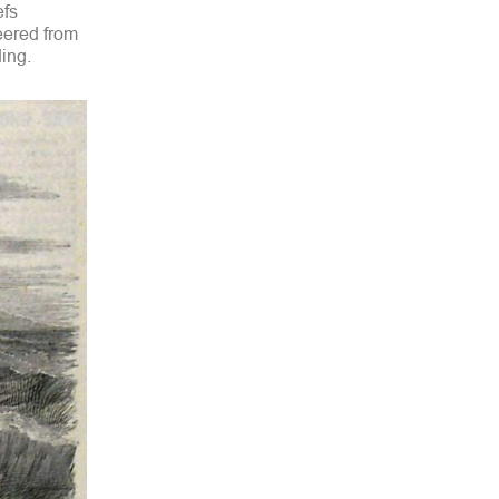
efs
eered from
ding.