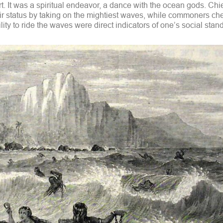
t. It was a spiritual endeavor, a dance with the ocean gods. Chi
r status by taking on the mightiest waves, while commoners ch
ity to ride the waves were direct indicators of one’s social stan