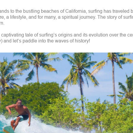
nds to the bustling beaches of California, surfing has traveled 
ure, a lifestyle, and for many, a spiritual journey. The story of surf
rn.
aptivating tale of surfing’s origins and its evolution over the c
y) and let’s paddle into the waves of history!