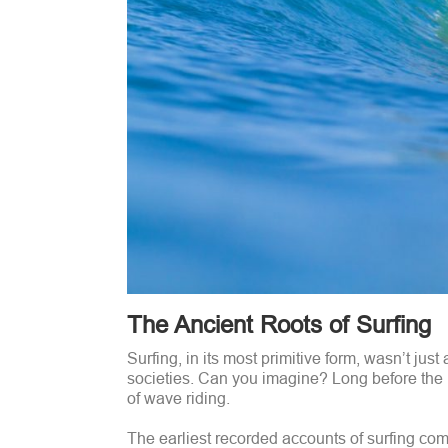
The Ancient Roots of Surfing
Surfing, in its most primitive form, wasn’t jus
societies. Can you imagine? Long before the 
of wave riding.
The earliest recorded accounts of surfing com