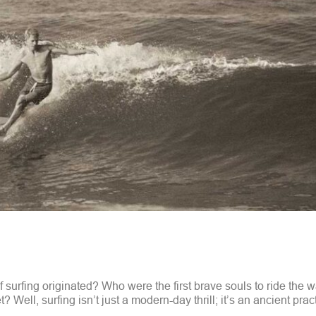
 surfing originated? Who were the first brave souls to ride the 
? Well, surfing isn’t just a modern-day thrill; it’s an ancient prac