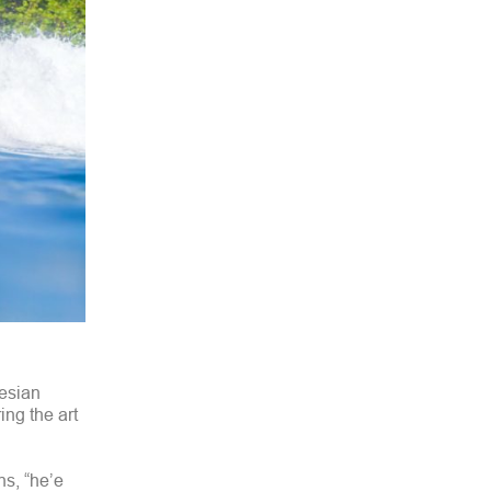
nesian
ng the art
ns, “he’e