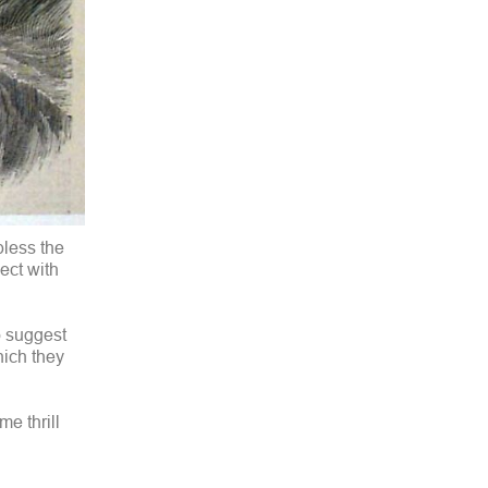
bless the
ect with
o suggest
hich they
me thrill