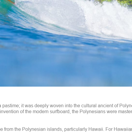
t a pastime; it was deeply woven into the cultural ancient of Poly
invention of the modern surfboard, the Polynesians were masteri
e from the Polynesian islands, particularly Hawaii. For Hawaiia