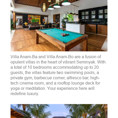
Villa Anam-Ba and Villa Anam-Bo are a fusion of
opulent villas in the heart of vibrant Seminyak. With
a total of 10 bedrooms accommodating up to 20
guests, the villas feature two swimming pools, a
private gym, barbecue corner, alfresco bar, high-
tech cinema room, and a rooftop lounge deck for
yoga or meditation. Your experience here will
redefine luxury.