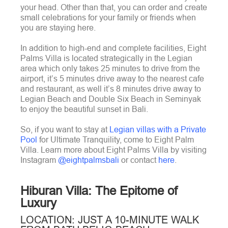
your head. Other than that, you can order and create
small celebrations for your family or friends when
you are staying here.
In addition to high-end and complete facilities, Eight
Palms Villa is located strategically in the Legian
area which only takes 25 minutes to drive from the
airport, it’s 5 minutes drive away to the nearest cafe
and restaurant, as well it’s 8 minutes drive away to
Legian Beach and Double Six Beach in Seminyak
to enjoy the beautiful sunset in Bali.
So, if you want to stay at
Legian villas with a Private
Pool
for Ultimate Tranquility, come to Eight Palm
Villa. Learn more about Eight Palms Villa by visiting
Instagram
@eightpalmsbali
or contact
here
.
Hiburan Villa: The Epitome of
Luxury
LOCATION: JUST A 10-MINUTE WALK