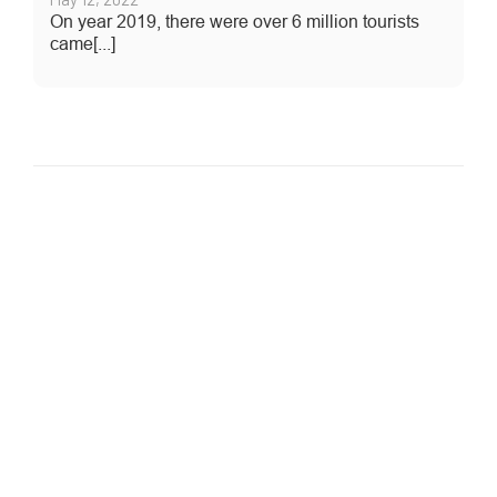
On year 2019, there were over 6 million tourists
came[...]