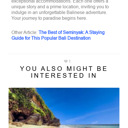
exceptional accommodations. Each one offers a
unique story and a prime location, inviting you to
indulge in an unforgettable Balinese adventure.
Your journey to paradise begins here.
Other Article:
The Best of Seminyak: A Staying
Guide for This Popular Bali Destination
1
YOU ALSO MIGHT BE
INTERESTED IN