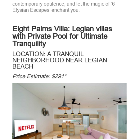
contemporary opulence, and let the magic of ‘6
Elysian Escapes’ enchant you.
Eight Palms Villa: Legian villas
with Private Pool for Ultimate
Tranquility
LOCATION: A TRANQUIL
NEIGHBORHOOD NEAR LEGIAN
BEACH
Price Estimate: $291*