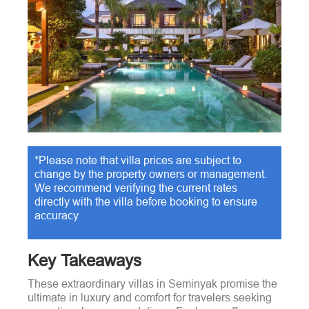
*Please note that villa prices are subject to
change by the property owners or management.
We recommend verifying the current rates
directly with the villa before booking to ensure
accuracy
Key Takeaways
These extraordinary villas in Seminyak promise the
ultimate in luxury and comfort for travelers seeking