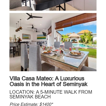
Villa Casa Mateo: A Luxurious
Oasis in the Heart of Seminyak
LOCATION: A 5-MINUTE WALK FROM
SEMINYAK BEACH
Price Estimate: $1400*