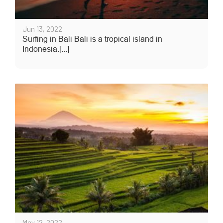
Jun 13, 2022
Surfing in Bali Bali is a tropical island in
Indonesia.[...]
May 12, 2022