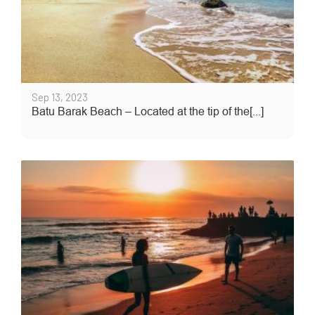
Sep 13, 2023
Batu Barak Beach – Located at the tip of the[...]