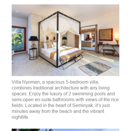
Villa Nyoman, a spacious 5-bedroom villa,
combines traditional architecture with airy living
spaces. Enjoy the luxury of 2 swimming pools and
semi-open en-suite bathrooms with views of the rice
fields. Located in the heart of Seminyak, it’s just
minutes away from the beach and the vibrant
nightlife.