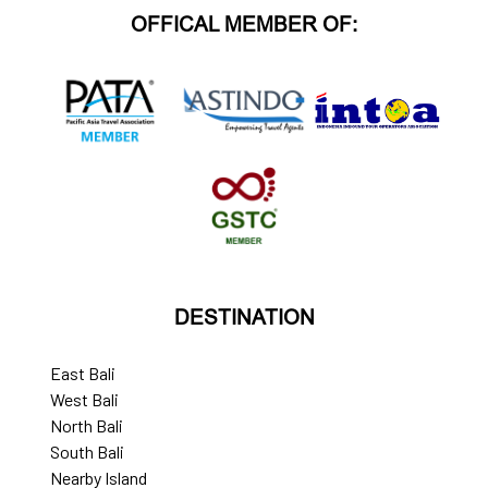
OFFICAL MEMBER OF:
DESTINATION
East Bali
West Bali
North Bali
South Bali
Nearby Island