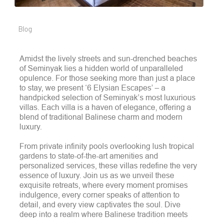
Blog
Amidst the lively streets and sun-drenched beaches
of Seminyak lies a hidden world of unparalleled
opulence. For those seeking more than just a place
to stay, we present ‘6 Elysian Escapes’ – a
handpicked selection of Seminyak’s most luxurious
villas. Each villa is a haven of elegance, offering a
blend of traditional Balinese charm and modern
luxury.
From private infinity pools overlooking lush tropical
gardens to state-of-the-art amenities and
personalized services, these villas redefine the very
essence of luxury. Join us as we unveil these
exquisite retreats, where every moment promises
indulgence, every corner speaks of attention to
detail, and every view captivates the soul. Dive
deep into a realm where Balinese tradition meets