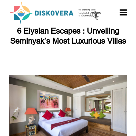
6 Elysian Escapes : Unveiling
Seminyak’s Most Luxurious Villas