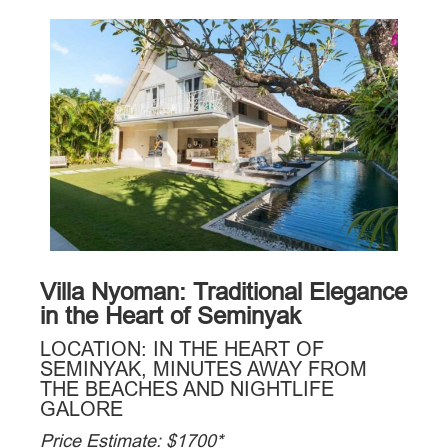
Villa Nyoman: Traditional Elegance
in the Heart of Seminyak
LOCATION: IN THE HEART OF
SEMINYAK, MINUTES AWAY FROM
THE BEACHES AND NIGHTLIFE
GALORE
Price Estimate: $1700*