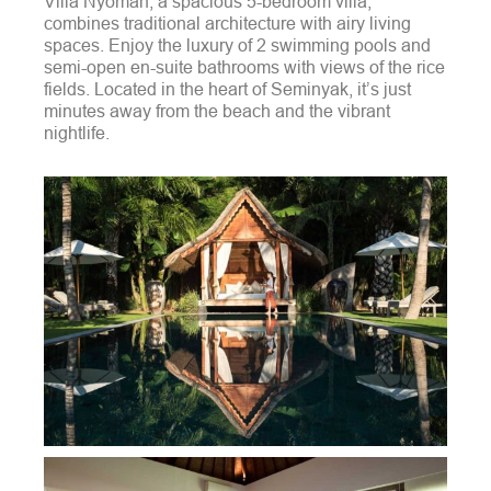
Villa Nyoman, a spacious 5-bedroom villa,
combines traditional architecture with airy living
spaces. Enjoy the luxury of 2 swimming pools and
semi-open en-suite bathrooms with views of the rice
fields. Located in the heart of Seminyak, it’s just
minutes away from the beach and the vibrant
nightlife.