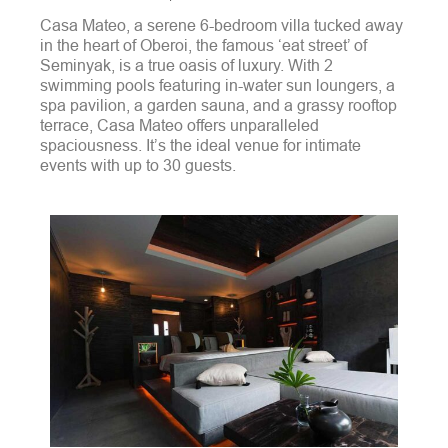
Casa Mateo, a serene 6-bedroom villa tucked away
in the heart of Oberoi, the famous ‘eat street’ of
Seminyak, is a true oasis of luxury. With 2
swimming pools featuring in-water sun loungers, a
spa pavilion, a garden sauna, and a grassy rooftop
terrace, Casa Mateo offers unparalleled
spaciousness. It’s the ideal venue for intimate
events with up to 30 guests.