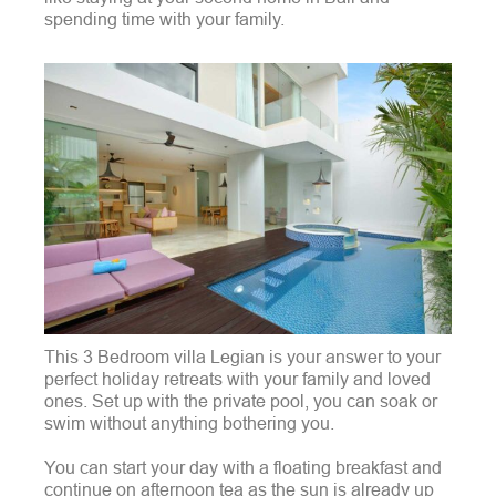
spending time with your family.
This 3 Bedroom villa Legian is your answer to your
perfect holiday retreats with your family and loved
ones. Set up with the private pool, you can soak or
swim without anything bothering you.
You can start your day with a floating breakfast and
continue on afternoon tea as the sun is already up