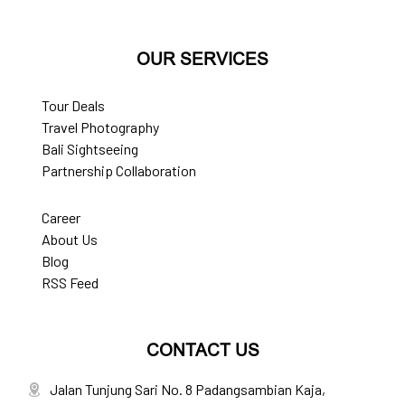
OUR SERVICES
Tour Deals
Travel Photography
Bali Sightseeing
Partnership Collaboration
Career
About Us
Blog
RSS Feed
CONTACT US
Jalan Tunjung Sari No. 8 Padangsambian Kaja,