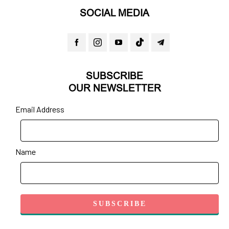
SOCIAL MEDIA
SUBSCRIBE
OUR NEWSLETTER
Email Address
Name