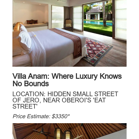
Villa Anam: Where Luxury Knows
No Bounds
LOCATION: HIDDEN SMALL STREET
OF JERO, NEAR OBEROI'S 'EAT
STREET'
Price Estimate: $3350*