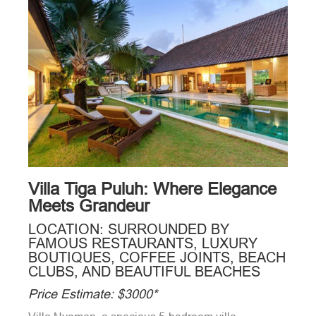
Villa Tiga Puluh: Where Elegance
Meets Grandeur
LOCATION: SURROUNDED BY
FAMOUS RESTAURANTS, LUXURY
BOUTIQUES, COFFEE JOINTS, BEACH
CLUBS, AND BEAUTIFUL BEACHES
Price Estimate: $3000*