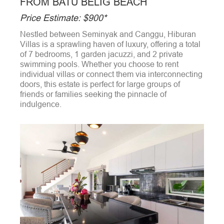
FROM BATU BELIG BEACH
Price Estimate: $900*
Nestled between Seminyak and Canggu, Hiburan
Villas is a sprawling haven of luxury, offering a total
of 7 bedrooms, 1 garden jacuzzi, and 2 private
swimming pools. Whether you choose to rent
individual villas or connect them via interconnecting
doors, this estate is perfect for large groups of
friends or families seeking the pinnacle of
indulgence.