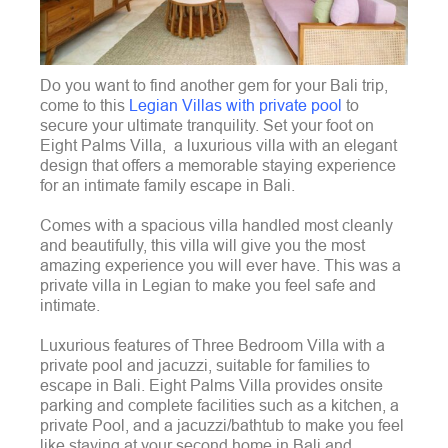
Do you want to find another gem for your Bali trip,
come to this
Legian Villas with private pool
to
secure your ultimate tranquility. Set your foot on
Eight Palms Villa, a luxurious villa with an elegant
design that offers a memorable staying experience
for an intimate family escape in Bali.
Comes with a spacious villa handled most cleanly
and beautifully, this villa will give you the most
amazing experience you will ever have. This was a
private villa in Legian to make you feel safe and
intimate.
Luxurious features of Three Bedroom Villa with a
private pool and jacuzzi, suitable for families to
escape in Bali. Eight Palms Villa provides onsite
parking and complete facilities such as a kitchen, a
private Pool, and a jacuzzi/bathtub to make you feel
like staying at your second home in Bali and