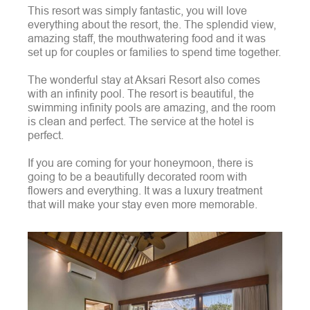
This resort was simply fantastic, you will love
everything about the resort, the. The splendid view,
amazing staff, the mouthwatering food and it was
set up for couples or families to spend time together.
The wonderful stay at Aksari Resort also comes
with an infinity pool. The resort is beautiful, the
swimming infinity pools are amazing, and the room
is clean and perfect. The service at the hotel is
perfect.
If you are coming for your honeymoon, there is
going to be a beautifully decorated room with
flowers and everything. It was a luxury treatment
that will make your stay even more memorable.