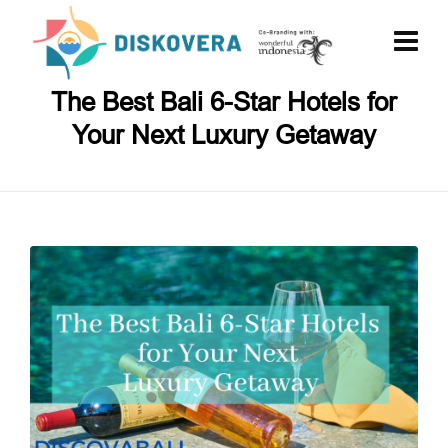
The Best Bali 6-Star Hotels for
Your Next Luxury Getaway