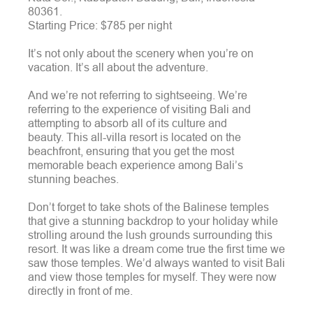
80361.
Starting Price: $785 per night
It’s not only about the scenery when you’re on
vacation. It’s all about the adventure.
And we’re not referring to sightseeing. We’re
referring to the experience of visiting Bali and
attempting to absorb all of its culture and
beauty.
This all-villa resort is located on the
beachfront, ensuring that you get the most
memorable beach experience among Bali’s
stunning beaches.
Don’t forget to take shots of the Balinese temples
that give a stunning backdrop to your holiday while
strolling around the lush grounds surrounding this
resort. It was like a dream come true the first time we
saw those temples. We’d always wanted to visit Bali
and view those temples for myself. They were now
directly in front of me.