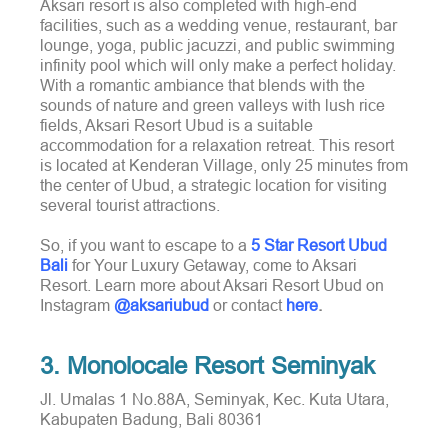
Aksari resort is also completed with high-end
facilities, such as a wedding venue, restaurant, bar
lounge, yoga, public jacuzzi, and public swimming
infinity pool which will only make a perfect holiday.
With a romantic ambiance that blends with the
sounds of nature and green valleys with lush rice
fields, Aksari Resort Ubud is a suitable
accommodation for a relaxation retreat. This resort
is located at Kenderan Village, only 25 minutes from
the center of Ubud, a strategic location for visiting
several tourist attractions.
So, if you want to escape to a
5 Star Resort Ubud
Bali
for Your Luxury Getaway, come to Aksari
Resort. Learn more about Aksari Resort Ubud on
Instagram
@aksariubud
or contact
here
.
3. Monolocale Resort Seminyak
Jl. Umalas 1 No.88A, Seminyak, Kec. Kuta Utara,
Kabupaten Badung, Bali 80361