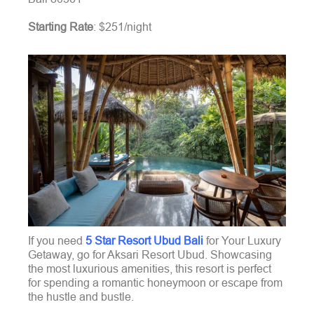
Starting Rate
: $251/night
If you need
5 Star Resort Ubud Bali
for Your Luxury
Getaway, go for Aksari Resort Ubud. Showcasing
the most luxurious amenities, this resort is perfect
for spending a romantic honeymoon or escape from
the hustle and bustle.