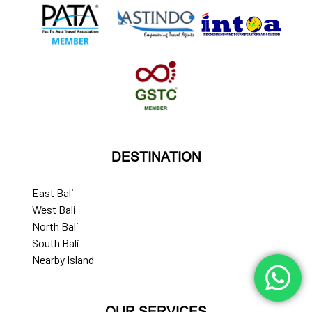
DESTINATION
East Bali
West Bali
North Bali
South Bali
Nearby Island
OUR SERVICES