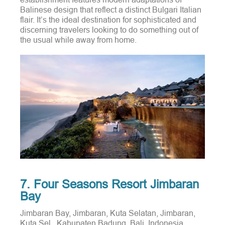
Balinese design that reflect a distinct Bulgari Italian
flair.
It’s the ideal destination for sophisticated and
discerning travelers looking to do something out of
the usual while away from home.
7. Four Seasons Resort Jimbaran
Bay
Jimbaran Bay, Jimbaran, Kuta Selatan, Jimbaran,
Kuta Sel., Kabupaten Badung, Bali, Indonesia