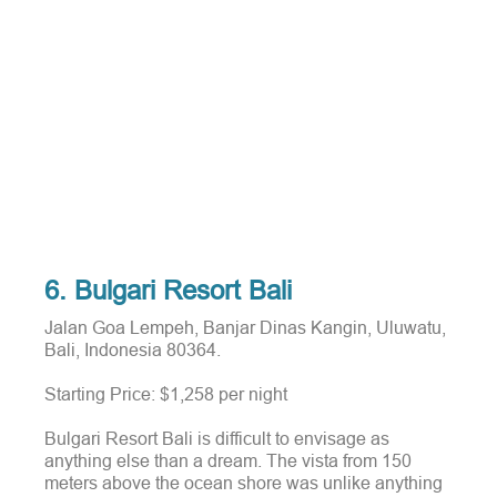
6. Bulgari Resort Bali
Jalan Goa Lempeh, Banjar Dinas Kangin, Uluwatu,
Bali, Indonesia 80364.
Starting Price: $1,258 per night
Bulgari Resort Bali is difficult to envisage as
anything else than a dream.
The vista from 150
meters above the ocean shore was unlike anything