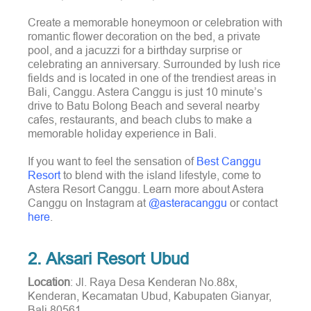
Create a memorable honeymoon or celebration with
romantic flower decoration on the bed, a private
pool, and a jacuzzi for a birthday surprise or
celebrating an anniversary. Surrounded by lush rice
fields and is located in one of the trendiest areas in
Bali, Canggu. Astera Canggu is just 10 minute’s
drive to Batu Bolong Beach and several nearby
cafes, restaurants, and beach clubs to make a
memorable holiday experience in Bali.
If you want to feel the sensation of
Best Canggu
Resort
to blend with the island lifestyle, come to
Astera Resort Canggu. Learn more about Astera
Canggu on Instagram at
@asteracanggu
or contact
here
.
2. Aksari Resort Ubud
Location
: Jl. Raya Desa Kenderan No.88x,
Kenderan, Kecamatan Ubud, Kabupaten Gianyar,
Bali 80561