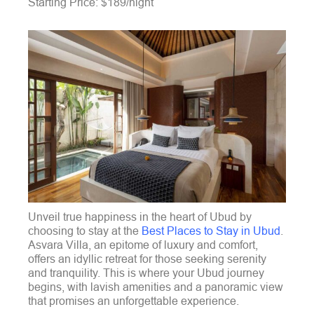
Starting Price: $189/night
Unveil true happiness in the heart of Ubud by
choosing to stay at the
Best Places to Stay in Ubud
.
Asvara Villa, an epitome of luxury and comfort,
offers an idyllic retreat for those seeking serenity
and tranquility. This is where your Ubud journey
begins, with lavish amenities and a panoramic view
that promises an unforgettable experience.