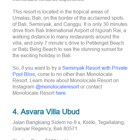
This resort is located in the tropical areas of
Umalas, Bali, on the border of the acclaimed spots
of Bali, Seminyak, and Canggu. It is only 30 minutes
drive from Bali International Airport of Ngurah Rai, a
walking distance to many restaurants around the
villa, and only 7 minute’s drive to Petitenget Beach
or Batu Belig Beach to see the stunning sunset for
the exciting holiday in Bali.
So, if you want to try a
Seminyak Resort with Private
Pool Bliss
, come to no other than Monolocale
Resort. Learn more about Monolocale Resort on
Instagram
@monolocaleresort
or contact
Monolocale Resort
here
.
4. Asvara Villa Ubud
Jalan Bangkiang Sidem no 8 x, Keliki, Tegallalang,
Gianyar Regency, Bali 80571