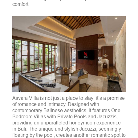
comfort.
Asvara Villa is not just a place to stay; it’s a promise
of romance and intimacy. Designed with
contemporary Balinese aesthetics, it features One
Bedroom Villas with Private Pools and Jacuzzis,
providing an unparalleled honeymoon experience
in Bali. The unique and stylish Jacuzzi, seemingly
floating by the pool, creates another romantic spot to