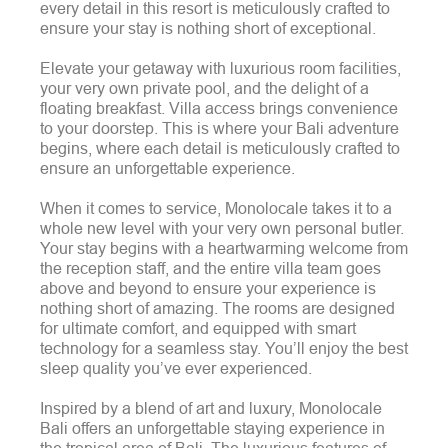
every detail in this resort is meticulously crafted to
ensure your stay is nothing short of exceptional.
Elevate your getaway with luxurious room facilities,
your very own private pool, and the delight of a
floating breakfast. Villa access brings convenience
to your doorstep. This is where your Bali adventure
begins, where each detail is meticulously crafted to
ensure an unforgettable experience.
When it comes to service, Monolocale takes it to a
whole new level with your very own personal butler.
Your stay begins with a heartwarming welcome from
the reception staff, and the entire villa team goes
above and beyond to ensure your experience is
nothing short of amazing. The rooms are designed
for ultimate comfort, and equipped with smart
technology for a seamless stay. You’ll enjoy the best
sleep quality you’ve ever experienced.
Inspired by a blend of art and luxury, Monolocale
Bali offers an unforgettable staying experience in