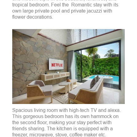
tropical bedroom. Feel the Romantic stay with its
own large private pool and private jacuzzi with
flower decorations.
Spacious living room with high-tech TV and alexa.
This gorgeous bedroom has its own hammock on
the second floor, making your stay perfect with
friends sharing. The kitchen is equipped with a
freezer, microwave, stove, coffee maker etc.