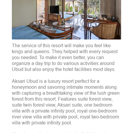
The service of this resort will make you feel like
kings and queens. They helped with every request
you needed. To make it even better, you can
organize a day trip to do various activities around
Ubud but also enjoy the hotel facilities most days.
Aksari Ubud is a luxury resort perfect for a
honeymoon and savoring intimate moments along
with capturing a breathtaking view of the lush green
forest from this resort. Features suite forest view,
suite twin forest view, Aksari suite, one bedroom
villa with a private infinity pool, royal one-bedroom
river view villa with private pool, royal two-bedroom
villa with private infinity pool.