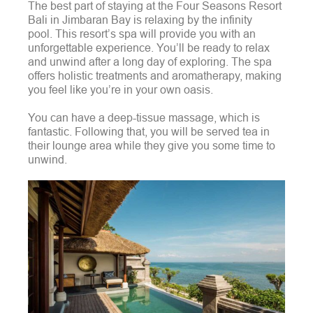
The best part of staying at the Four Seasons Resort
Bali in Jimbaran Bay is relaxing by the infinity
pool.
This resort’s spa will provide you with an
unforgettable experience. You’ll be ready to relax
and unwind after a long day of exploring. The spa
offers holistic treatments and aromatherapy, making
you feel like you’re in your own oasis.
You can have a deep-tissue massage, which is
fantastic. Following that, you will be served tea in
their lounge area while they give you some time to
unwind.