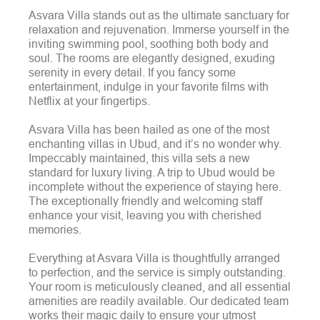
Asvara Villa stands out as the ultimate sanctuary for
relaxation and rejuvenation. Immerse yourself in the
inviting swimming pool, soothing both body and
soul. The rooms are elegantly designed, exuding
serenity in every detail. If you fancy some
entertainment, indulge in your favorite films with
Netflix at your fingertips.
Asvara Villa has been hailed as one of the most
enchanting villas in Ubud, and it’s no wonder why.
Impeccably maintained, this villa sets a new
standard for luxury living. A trip to Ubud would be
incomplete without the experience of staying here.
The exceptionally friendly and welcoming staff
enhance your visit, leaving you with cherished
memories.
Everything at Asvara Villa is thoughtfully arranged
to perfection, and the service is simply outstanding.
Your room is meticulously cleaned, and all essential
amenities are readily available. Our dedicated team
works their magic daily to ensure your utmost