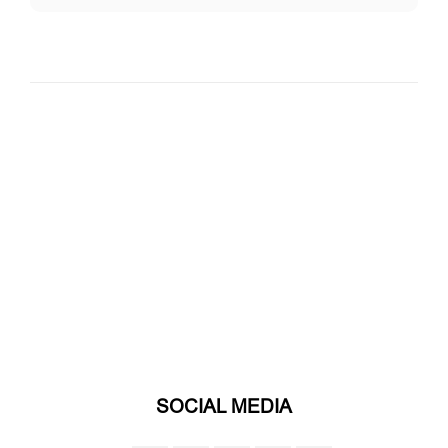
SOCIAL MEDIA