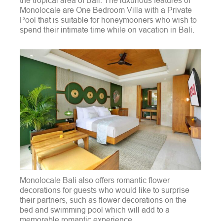
the tropical area of ​​Bali. The luxurious features of
Monolocale are One Bedroom Villa with a Private
Pool that is suitable for honeymooners who wish to
spend their intimate time while on vacation in Bali.
Monolocale Bali also offers romantic flower
decorations for guests who would like to surprise
their partners, such as flower decorations on the
bed and swimming pool which will add to a
memorable romantic experience.