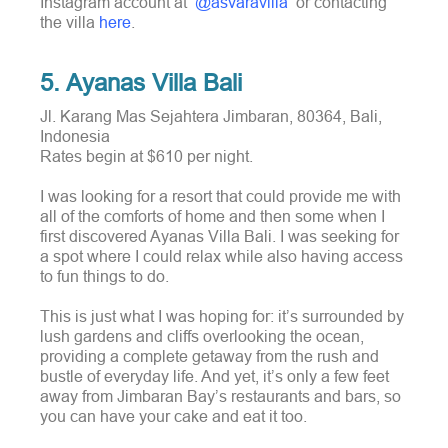
Instagram account at
@asvaravilla
or contacting
the villa
here
.
5. Ayanas Villa Bali
Jl. Karang Mas Sejahtera Jimbaran, 80364, Bali,
Indonesia
Rates begin at $610 per night.
I was looking for a resort that could provide me with
all of the comforts of home and then some when I
first discovered Ayanas Villa Bali. I was seeking for
a spot where I could relax while also having access
to fun things to do.
This is just what I was hoping for: it’s surrounded by
lush gardens and cliffs overlooking the ocean,
providing a complete getaway from the rush and
bustle of everyday life. And yet, it’s only a few feet
away from Jimbaran Bay’s restaurants and bars, so
you can have your cake and eat it too.