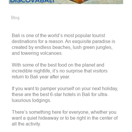
Blog
Bali is one of the world’s most popular tourist
destinations for a reason. An exquisite paradise is
created by endless beaches, lush green jungles,
and towering volcanoes.
With some of the best food on the planet and
incredible nightlife, it’s no surprise that visitors
return to Bali year after year.
If you want to pamper yourself on your next holiday,
these are the best 6-star hotels in Bali for ultra-
luxurious lodgings.
There’s something here for everyone, whether you
want a quiet hideaway or to be right in the center of
all the activity.