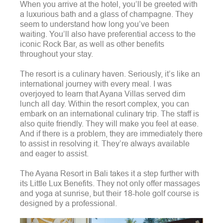
When you arrive at the hotel, you’ll be greeted with
a luxurious bath and a glass of champagne. They
seem to understand how long you’ve been
waiting.
You’ll also have preferential access to the
iconic Rock Bar, as well as other benefits
throughout your stay.
The resort is a culinary haven. Seriously, it’s like an
international journey with every meal.
I was
overjoyed to learn that Ayana Villas served dim
lunch all day. Within the resort complex, you can
embark on an international culinary trip.
The staff is
also quite friendly. They will make you feel at ease.
And if there is a problem, they are immediately there
to assist in resolving it. They’re always available
and eager to assist.
The Ayana Resort in Bali takes it a step further with
its Little Lux Benefits. They not only offer massages
and yoga at sunrise, but their 18-hole golf course is
designed by a professional.