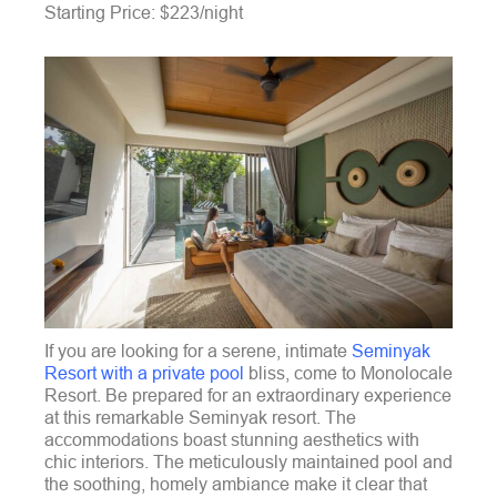
Starting Price: $223/night
If you are looking for a serene, intimate
Seminyak
Resort with a private pool
bliss, come to Monolocale
Resort. Be prepared for an extraordinary experience
at this remarkable Seminyak resort. The
accommodations boast stunning aesthetics with
chic interiors. The meticulously maintained pool and
the soothing, homely ambiance make it clear that