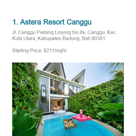
1. Astera Resort Canggu
Jl. Canggu Padang Linjong No.8x, Canggu, Kec.
Kuta Utara, Kabupaten Badung, Bali 80361
Starting Price: $211/night