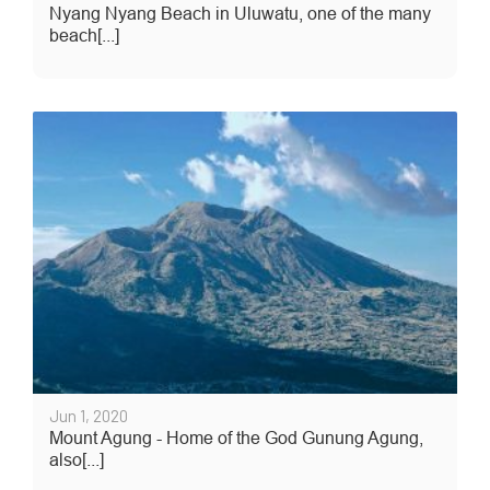
Nyang Nyang Beach in Uluwatu, one of the many
beach[...]
Jun 1, 2020
Mount Agung - Home of the God Gunung Agung,
also[...]