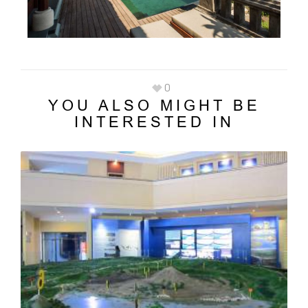
0
YOU ALSO MIGHT BE
INTERESTED IN