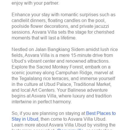
enjoy with your partner.
Enhance your stay with romantic surprises such as
candlelit dinners, floating candles on the pool,
poolside flower decorations, and private jacuzzi
sessions. Asvara Villa sets the stage for cherished
moments that will last a lifetime.
Nestled on Jalan Bangkiang Sidem amidst lush rice
fields, Asvara Villa is a mere 15-minute drive from
Ubud’s vibrant center and renowned attractions.
Explore the Sacred Monkey Forest, embark on a
scenic journey along Campuhan Ridge, marvel at
the Tegalalang rice terraces, and immerse yourself
in the culture at Ubud Palace, Traditional Market,
and local Art Centers. Your Balinese adventure
begins at Asvara Villa, where luxury and tradition
intertwine in perfect harmony.
So, if you are planning on staying at
Best Places to
Stay in Ubud
, then come to Asvara Villa Ubud.
Learn more about Asvara Villa Ubud by visiting the