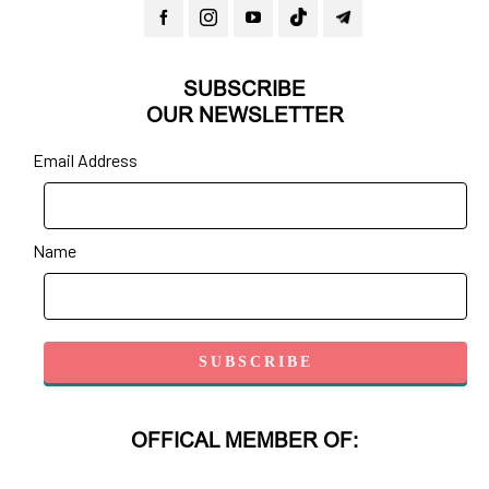
SUBSCRIBE
OUR NEWSLETTER
Email Address
Name
OFFICAL MEMBER OF: