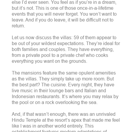
else I’d ever seen. You feel as if you’re in a dream,
but it’s not.
This is one of those once-in-a-lifetime
events that you will never forget. You won’t want to
leave. And if you do leave, it will be difficult not to
return.
Let us now discuss the villas: 59 of them appear to
be out of your wildest expectations. They’re ideal for
both families and couples.
They have everything,
from a private pool to a private chef who cooks
everything you want on the grounds.
The mansions feature the same opulent amenities
as the villas. They simply take up more room.
But
the best part? The cuisine. Every night, they have
live music in their lounge bars and Italian and
Indonesian restaurants. It’s where you may relax by
the pool or on a rock overlooking the sea.
And, if that wasn’t enough, there was an unrivaled
Hindu Temple at the resort’s apex that made me feel
like I was in another world entirely. This
establishment features modern adaptations of