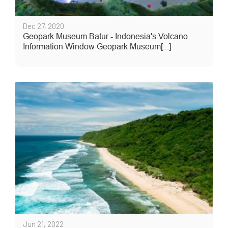
Dec 27, 2020
Geopark Museum Batur - Indonesia's Volcano
Information Window Geopark Museum[...]
Jun 21, 2022