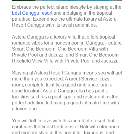
Embrace the perfect island lifestyle by staying at the
best Canggu resort
and indulging in the tropical
paradise. Experience the ultimate luxury at Astera
Resort Canggu with its lavish amenities.
Astera Canggu is a luxury villa that offers tropical
romantic vibes for a honeymoon in Canggu. Feature
Smart One Bedroom, One Bedroom Villa with
Private Pool and Jacuzzi and Smart One Bedroom
Ricefield View Villa with Private Pool and Jacuzzi.
Staying at Astera Resort Canggu means you will get
more than you expected. A great Service, cozy
room, complete facility, a good ambiance, and a
good location. Astera Canggu also has public
facilities such as a pool, spa, and restaurant as the
perfect addition to having a good intimate time with
a loved one.
You will fall in love with this incredible resort that
combines the finest traditions of Bali with elegance
and modern style in this beautiful, luxurious, and