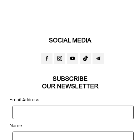
SOCIAL MEDIA
SUBSCRIBE
OUR NEWSLETTER
Email Address
Name