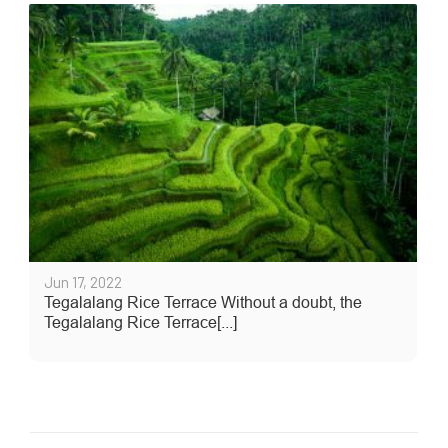
Jun 17, 2022
Tegalalang Rice Terrace Without a doubt, the
Tegalalang Rice Terrace[...]