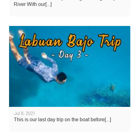
River With our[...]
Jul 8, 2021
This is our last day trip on the boat before[...]