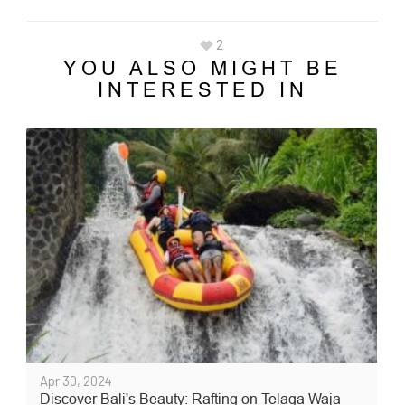
2
YOU ALSO MIGHT BE
INTERESTED IN
Apr 30, 2024
Discover Bali's Beauty: Rafting on Telaga Waja