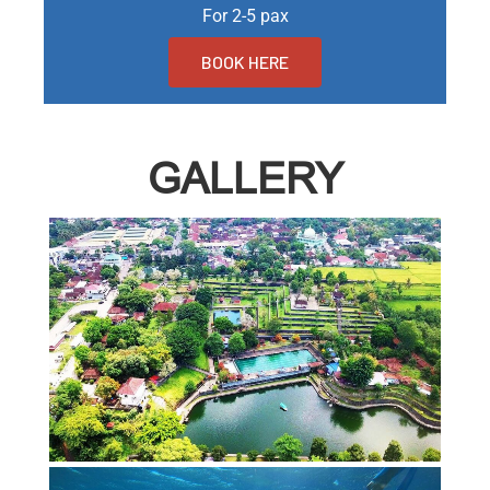
For 2-5 pax
BOOK HERE
GALLERY