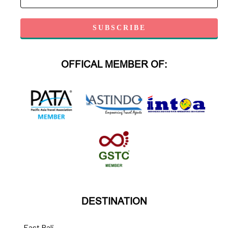
OFFICAL MEMBER OF:
DESTINATION
East Bali