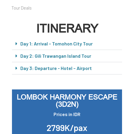
Tour Deals
ITINERARY
Day 1: Arrival – Tomohon City Tour
Day 2: Gili Trawangan Island Tour
Day 3: Departure - Hotel – Airport
LOMBOK HARMONY ESCAPE
(3D2N)
Prices in IDR
2799K/pax