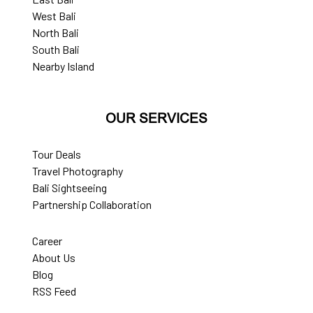
West Bali
North Bali
South Bali
Nearby Island
OUR SERVICES
Tour Deals
Travel Photography
Bali Sightseeing
Partnership Collaboration
Career
About Us
Blog
RSS Feed