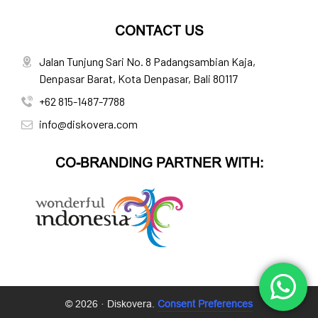
CONTACT US
Jalan Tunjung Sari No. 8 Padangsambian Kaja,
Denpasar Barat, Kota Denpasar, Bali 80117
+62 815-1487-7788
info@diskovera.com
CO-BRANDING PARTNER WITH:
© 2026 · Diskovera.
Consent Preferences