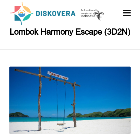
Lombok Harmony Escape (3D2N)