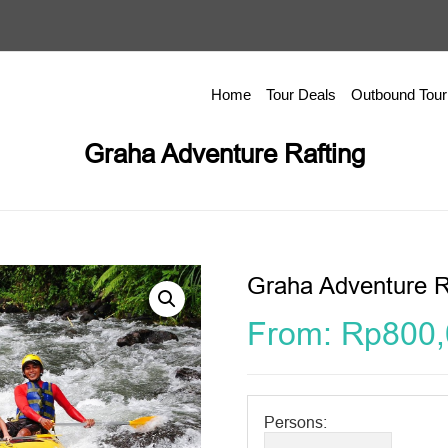
Home
Tour Deals
Outbound Tour
Graha Adventure Rafting
Graha Adventure R
From:
Rp
800
Persons: