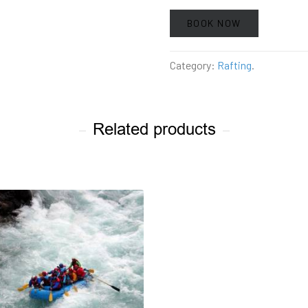
BOOK NOW
Category:
Rafting
.
Related products