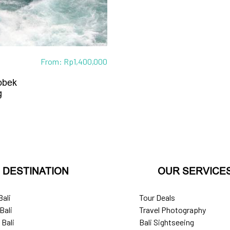
From:
Rp
1,400,000
obek
g
DESTINATION
OUR SERVICE
Bali
Tour Deals
Bali
Travel Photography
 Bali
Bali Sightseeing