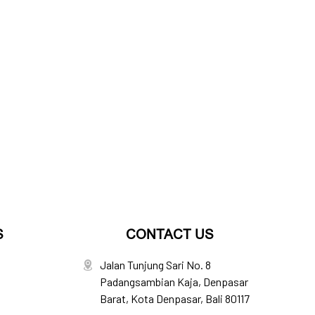
S
CONTACT US
Jalan Tunjung Sari No. 8
Padangsambian Kaja, Denpasar
Barat, Kota Denpasar, Bali 80117