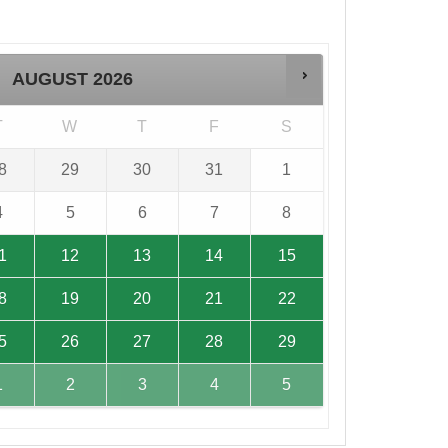
AUGUST
2026
T
W
T
F
S
8
29
30
31
1
4
5
6
7
8
1
12
13
14
15
8
19
20
21
22
5
26
27
28
29
1
2
3
4
5