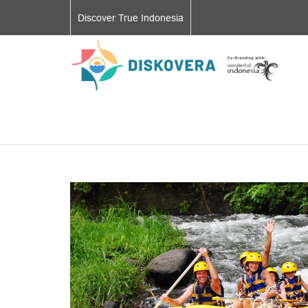
Discover True Indonesia