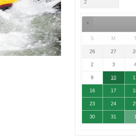
S
M
26
27
2
2
3
9
10
1
16
17
1
23
24
2
30
31