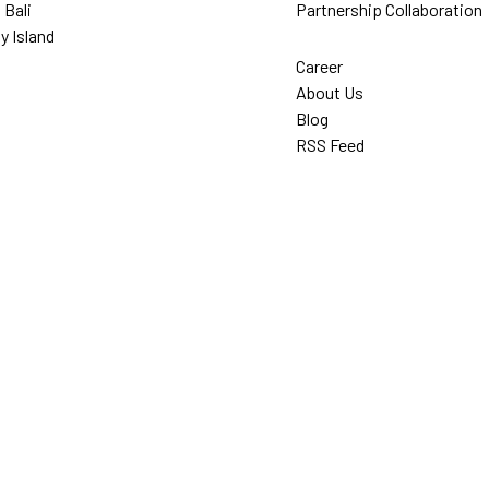
 Bali
Partnership Collaboration
y Island
Career
About Us
Blog
RSS Feed