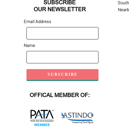
SUBSCRIBE
South
OUR NEWSLETTER
Nearb
Email Address
Name
OFFICAL MEMBER OF: