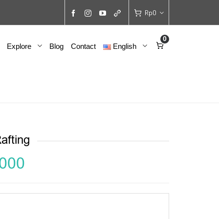
Rp
0
0
Explore
Blog
Contact
English
afting
,000