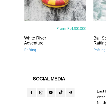
From:
Rp
1,100,000
White River
Bali S
Adventure
Raftin
Rafting
Rafting
SOCIAL MEDIA
East 
West 
North