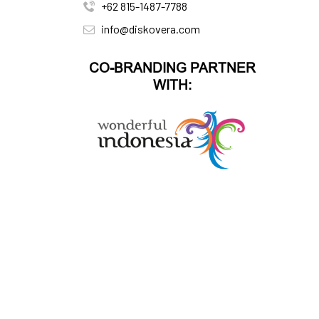
+62 815-1487-7788
info@diskovera.com
CO-BRANDING PARTNER
WITH: