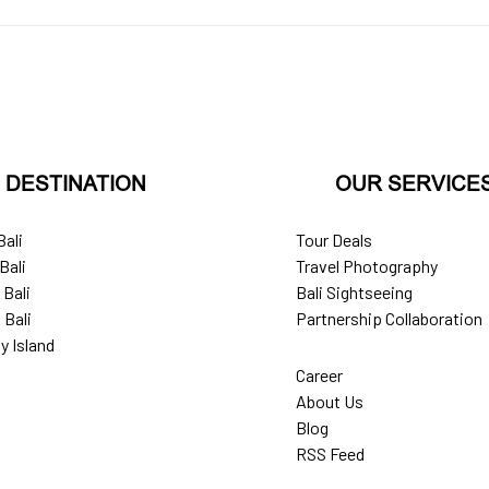
DESTINATION
OUR SERVICE
Bali
Tour Deals
Bali
Travel Photography
 Bali
Bali Sightseeing
 Bali
Partnership Collaboration
y Island
Career
About Us
Blog
RSS Feed