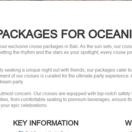
PACKAGES FOR OCEAN
 our exclusive cruise packages in Bali. As the sun sets, our cru
etting the rhythm and the stars as your spotlight, every cruise pro
y seeking a unique night out with friends, our packages cater t
ement of our cruises is curated for the ultimate party experience
dream party.
r utmost concern. Our cruises are equipped with top-notch safety
ies, from comfortable seating to premium beverages, ensure that 
 your epic celebrations.
KEY INFORMATION
W