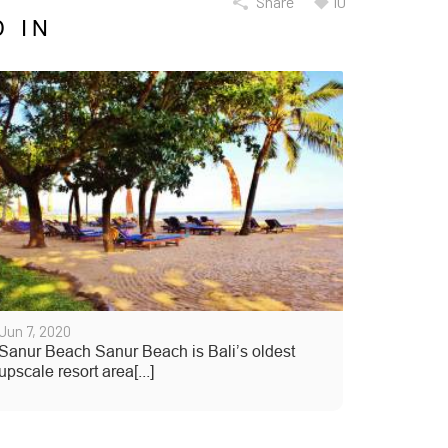
Share
10
 IN
Jun 7, 2020
Sanur Beach Sanur Beach is Bali’s oldest
upscale resort area[...]