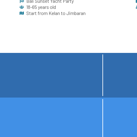
Bali Sunset Yacht Party
18-65 years old
Start from Kelan to Jimbaran