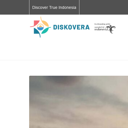
Discover True Indonesia