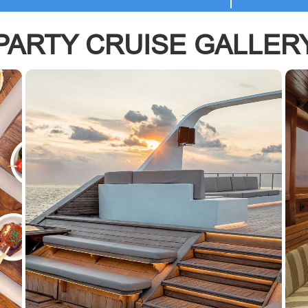
PARTY CRUISE GALLER