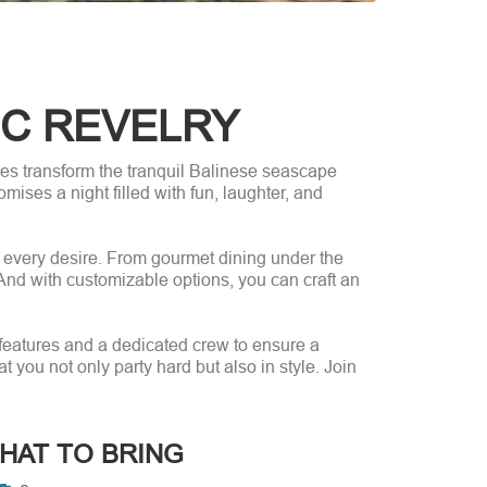
IC REVELRY
ises transform the tranquil Balinese seascape
mises a night filled with fun, laughter, and
o every desire. From gourmet dining under the
. And with customizable options, you can craft an
 features and a dedicated crew to ensure a
you not only party hard but also in style. Join
HAT TO BRING