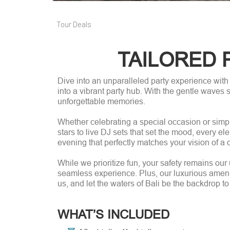
Tour Deals
TAILORED 
Dive into an unparalleled party experience with
into a vibrant party hub. With the gentle waves s
unforgettable memories.
Whether celebrating a special occasion or simpl
stars to live DJ sets that set the mood, every el
evening that perfectly matches your vision of a 
While we prioritize fun, your safety remains ou
seamless experience. Plus, our luxurious amenit
us, and let the waters of Bali be the backdrop to
WHAT’S INCLUDED