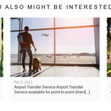
U ALSO MIGHT BE INTERESTED
Mar 3, 2023
Airport Transfer Service Airport Transfer
Service available for point-to-point direct[...]