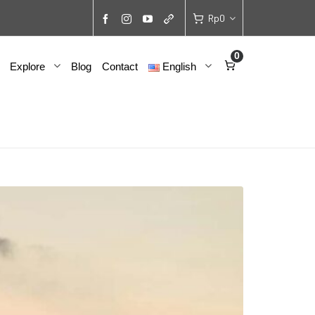
Rp
0
0
Explore
Blog
Contact
English