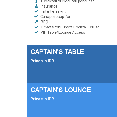
1 Cocktail or Mocktail per guest
Insurance
Entertainment
Canape reception
BBQ
Tickets for Sunset Cocktail Cruise
VIP Table/Lounge Access
CAPTAIN'S TABLE
Prices in IDR
CAPTAIN'S LOUNGE
Prices in IDR