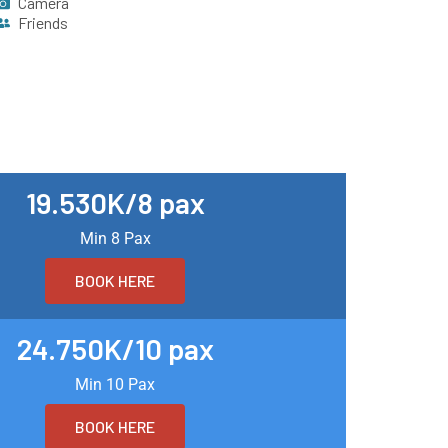
Camera
Friends
19.530K/8 pax
Min 8 Pax
BOOK HERE
24.750K/10 pax
Min 10 Pax
BOOK HERE