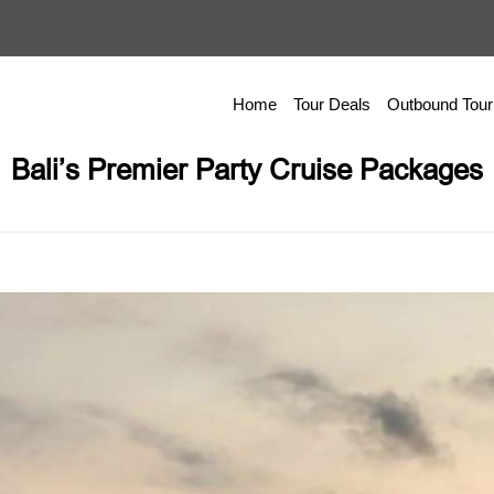
Home
Tour Deals
Outbound Tour
Bali’s Premier Party Cruise Packages