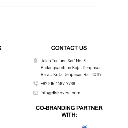
S
CONTACT US
Jalan Tunjung Sari No. 8
Padangsambian Kaja, Denpasar
Barat, Kota Denpasar, Bali 80117
+62 815-1487-7788
info@diskovera.com
CO-BRANDING PARTNER
WITH: