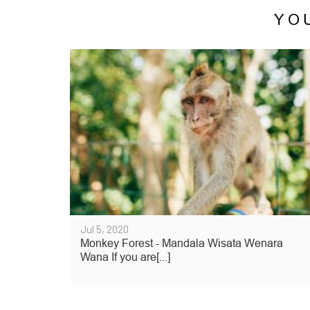
YO
Jul 5, 2020
Monkey Forest - Mandala Wisata Wenara
Wana If you are[...]