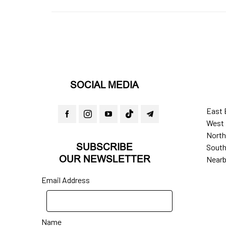
SOCIAL MEDIA
East 
West 
North
SUBSCRIBE
South
OUR NEWSLETTER
Nearb
Email Address
Name