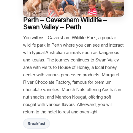
Perth – Caversham Wildlife –
Swan Valley – Perth
You will visit Caversham Wildlife Park, a popular
wildlife park in Perth where you can see and interact
with typical Australian animals such as kangaroos
and koalas. The journey continues to Swan Valley
area with visits to House of Honey, a local honey
center with various processed products; Margaret
River Chocolate Factory, famous for premium
chocolate varieties; Morish Nuts offering Australian
nut snacks; and Mandon Nougat, offering soft
nougat with various flavors. Afterward, you will
return to the hotel to rest and overnight.
Breakfast