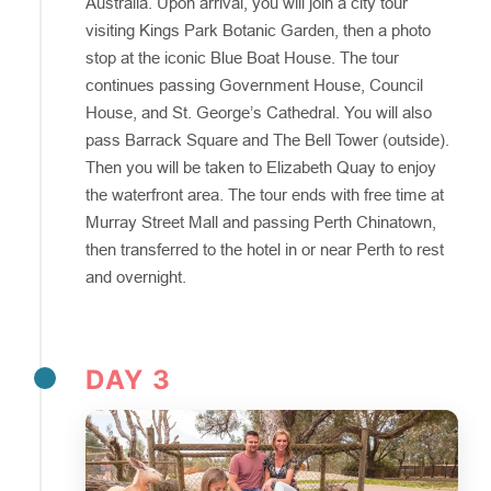
Australia. Upon arrival, you will join a city tour
visiting Kings Park Botanic Garden, then a photo
stop at the iconic Blue Boat House. The tour
continues passing Government House, Council
House, and St. George’s Cathedral. You will also
pass Barrack Square and The Bell Tower (outside).
Then you will be taken to Elizabeth Quay to enjoy
the waterfront area. The tour ends with free time at
Murray Street Mall and passing Perth Chinatown,
then transferred to the hotel in or near Perth to rest
and overnight.
DAY 3