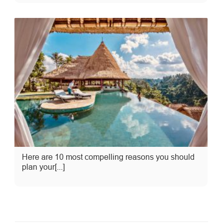
Here are 10 most compelling reasons you should
plan your[...]