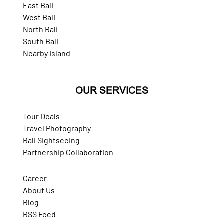
East Bali
West Bali
North Bali
South Bali
Nearby Island
OUR SERVICES
Tour Deals
Travel Photography
Bali Sightseeing
Partnership Collaboration
Career
About Us
Blog
RSS Feed