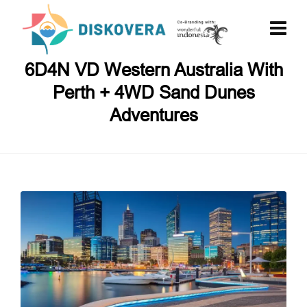
6D4N VD Western Australia With
Perth + 4WD Sand Dunes
Adventures