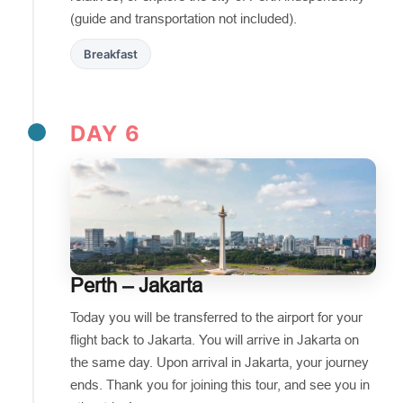
(guide and transportation not included).
Breakfast
DAY 6
Perth – Jakarta
Today you will be transferred to the airport for your
flight back to Jakarta. You will arrive in Jakarta on
the same day. Upon arrival in Jakarta, your journey
ends. Thank you for joining this tour, and see you in