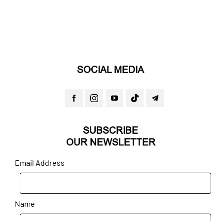
SOCIAL MEDIA
SUBSCRIBE
OUR NEWSLETTER
Email Address
Name