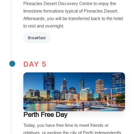
Pinnacles Desert Discovery Centre to enjoy the
limestone formations typical of Pinnacles Desert.
Afterwards, you will be transferred back to the hotel
to rest and overnight.
Breakfast
DAY 5
Perth Free Day
Today, you have free time to meet friends or
relatives, or explore the city of Perth independently