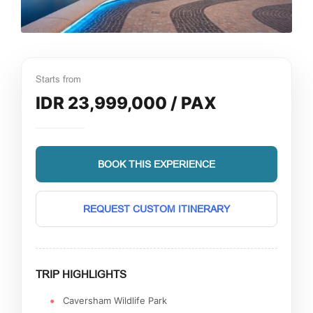
Starts from
IDR 23,999,000 / PAX
BOOK THIS EXPERIENCE
REQUEST CUSTOM ITINERARY
TRIP HIGHLIGHTS
Caversham Wildlife Park