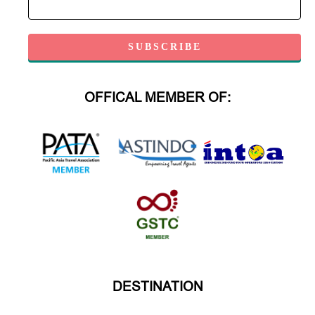
OFFICAL MEMBER OF:
DESTINATION