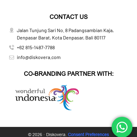
CONTACT US
Jalan Tunjung Sari No. 8 Padangsambian Kaja,
Denpasar Barat, Kota Denpasar, Bali 80117
+62 815-1487-7788
info@diskovera.com
CO-BRANDING PARTNER WITH:
© 2026 · Diskovera.
Consent Preferences