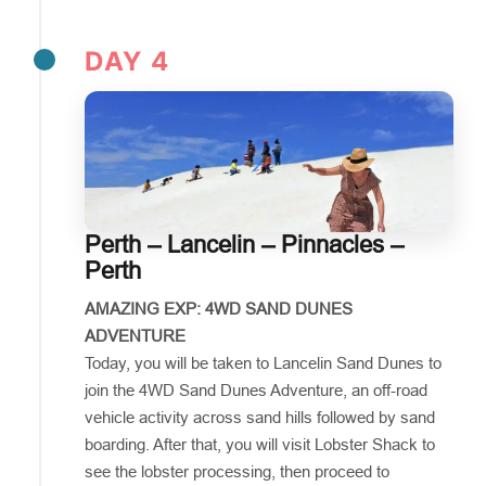
DAY 4
Perth – Lancelin – Pinnacles –
Perth
AMAZING EXP: 4WD SAND DUNES
ADVENTURE
Today, you will be taken to Lancelin Sand Dunes to
join the 4WD Sand Dunes Adventure, an off-road
vehicle activity across sand hills followed by sand
boarding. After that, you will visit Lobster Shack to
see the lobster processing, then proceed to