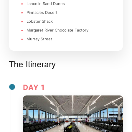
Lancelin Sand Dunes
Pinnacles Desert
Lobster Shack
Margaret River Chocolate Factory
Murray Street
The Itinerary
DAY 1