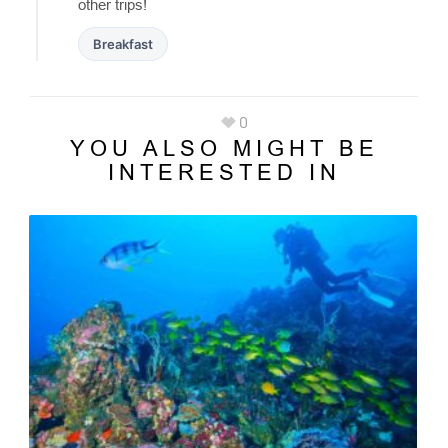
other trips!
Breakfast
0
YOU ALSO MIGHT BE
INTERESTED IN