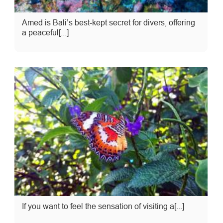
Amed is Bali’s best-kept secret for divers, offering
a peaceful[...]
If you want to feel the sensation of visiting a[...]