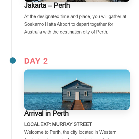
Jakarta – Perth
At the designated time and place, you will gather at
Soekarno Hatta Airport to depart together for
Australia with the destination city of Perth.
DAY 2
Arrival in Perth
LOCAL EXP: MURRAY STREET
Welcome to Perth, the city located in Western