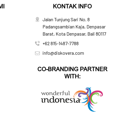
MI
KONTAK INFO
Jalan Tunjung Sari No. 8
Padangsambian Kaja, Denpasar
Barat, Kota Denpasar, Bali 80117
+62 815-1487-7788
info@diskovera.com
CO-BRANDING PARTNER
WITH: