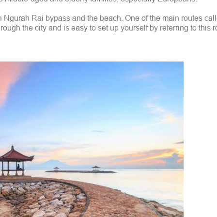
 Ngurah Rai bypass and the beach. One of the main routes cal
ugh the city and is easy to set up yourself by referring to this r