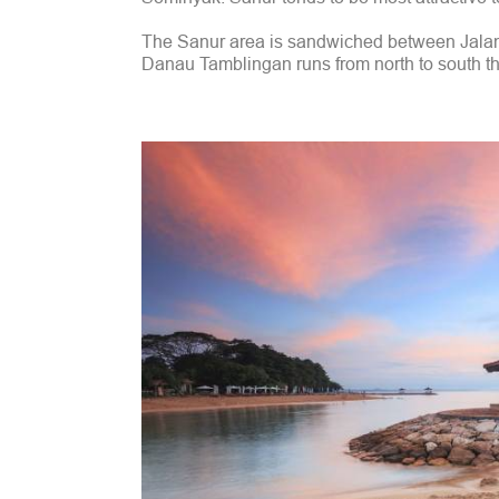
The Sanur area is sandwiched between Jalan
Danau Tamblingan runs from north to south thro