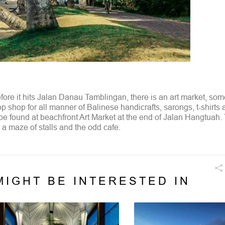
efore it hits Jalan Danau Tamblingan, there is an art market, so
op shop for all manner of Balinese handicrafts, sarongs, t-shirts
 be found at beachfront Art Market at the end of Jalan Hangtuah.
a maze of stalls and the odd cafe.
MIGHT BE INTERESTED IN