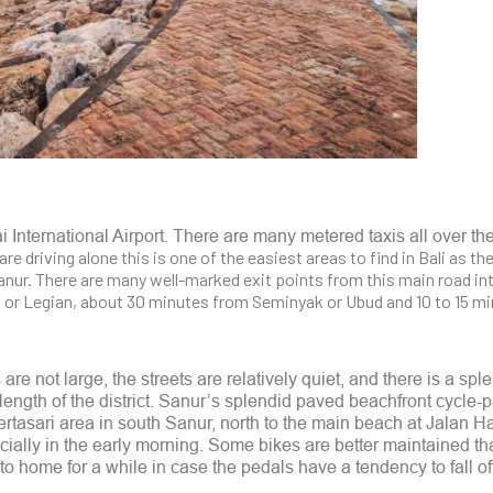
 International Airport. There are many metered taxis all over th
 are driving alone this is one of the easiest areas to find in Bali as t
nur. There are many well-marked exit points from this main road int
a or Legian, about 30 minutes from Seminyak or Ubud and 10 to 15 m
are not large, the streets are relatively quiet, and there is a spl
ength of the district. Sanur’s splendid paved beachfront cycle-p
rtasari area in south Sanur, north to the main beach at Jalan H
ecially in the early morning. Some bikes are better maintained th
to home for a while in case the pedals have a tendency to fall of