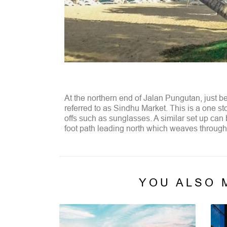
At the northern end of Jalan Pungutan, just b
referred to as Sindhu Market. This is a one st
offs such as sunglasses. A similar set up can
foot path leading north which weaves through 
YOU ALSO 