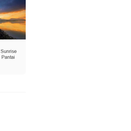
 Sunrise
 Pantai