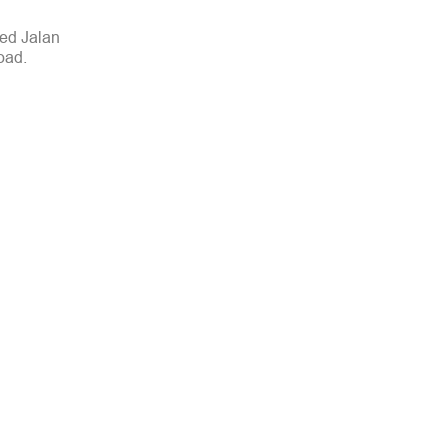
led Jalan
oad.