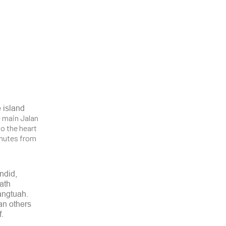
e island
he main Jalan
o the heart
inutes from
endid,
ath
angtuah.
an others
f.