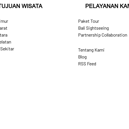
TUJUAN WISATA
PELAYANAN KA
Timur
Paket Tour
arat
Bali Sightseeing
tara
Partnership Collaboration
elatan
 Sekitar
Tentang Kami
Blog
RSS Feed