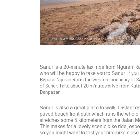
Sanur is a 20-minute taxi ride from Ngurah Rai
If you
who will be happy to take you to Sanur.
Bypass Ngurah Rai is the western boundary of Sa
of Sanur. Take about 20 minutes drive from Kut
Denpasar.
Sanur is also a great place to walk. Distances 
paved beach front path which runs the whole l
stretches some 5 kilometers from the Jalan Me
This makes for a lovely scenic bike ride, esp
so you might want to test your hire-bike close 