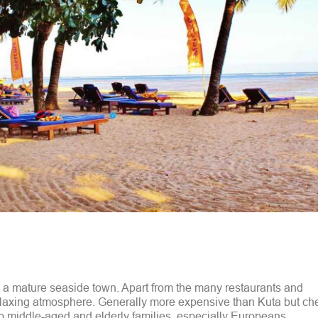
d a mature seaside town. Apart from the many restaurants and
laxing atmosphere. Generally more expensive than Kuta but ch
to middle-aged and elderly families, especially Europeans.