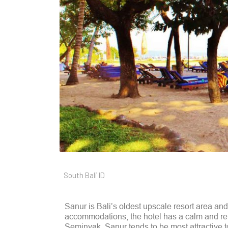
South Bali ID
Sanur is Bali’s oldest upscale resort area an
accommodations, the hotel has a calm and re
Seminyak. Sanur tends to be most attractive 