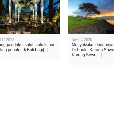
l 17, 2023
Nov 27, 2020
nggu adalah salah satu tujuan
Menyaksikan Indahnya
ling populer di Bali bagi[...]
Di Pantai Karang Sewu
Karang Sewu[...]