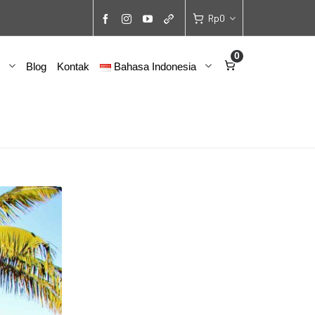
Rp
0
0
Blog
Kontak
Bahasa Indonesia