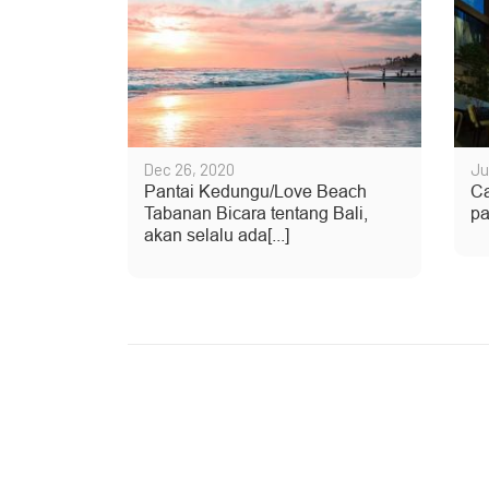
Dec 26, 2020
Ju
Pantai Kedungu/Love Beach
Ca
Tabanan Bicara tentang Bali,
pa
akan selalu ada[...]