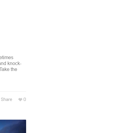
metimes
 and knock-
 Take the
Share
0