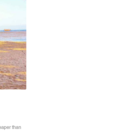
eaper than