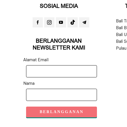
SOSIAL MEDIA
Bali 
Bali B
Bali U
BERLANGGANAN
Bali S
NEWSLETTER KAMI
Pulau
Alamat Email
Nama