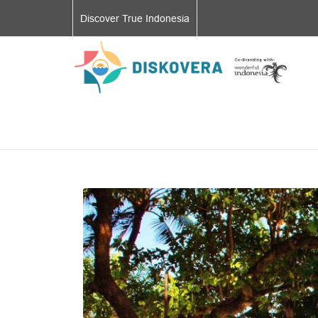
Discover True Indonesia