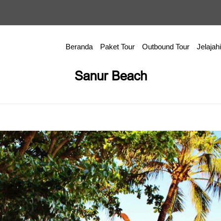
Beranda
Paket Tour
Outbound Tour
Jelajahi
Sanur Beach