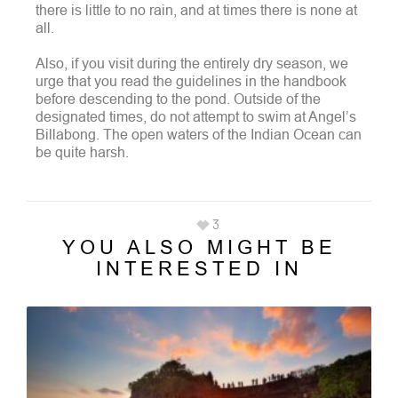
there is little to no rain, and at times there is none at
all.
Also, if you visit during the entirely dry season, we
urge that you read the guidelines in the handbook
before descending to the pond.
Outside of the
designated times, do not attempt to swim at Angel’s
Billabong. The open waters of the Indian Ocean can
be quite harsh.
3
YOU ALSO MIGHT BE
INTERESTED IN