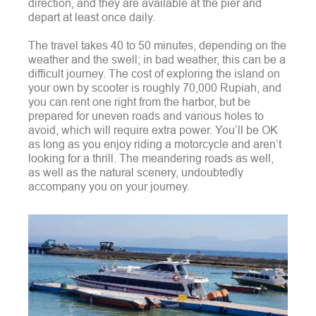
direction, and they are available at the pier and
depart at least once daily.
The travel takes 40 to 50 minutes, depending on the
weather and the swell; in bad weather, this can be a
difficult journey.
The cost of exploring the island on
your own by scooter is roughly 70,000 Rupiah, and
you can rent one right from the harbor, but be
prepared for uneven roads and various holes to
avoid, which will require extra power.
You’ll be OK
as long as you enjoy riding a motorcycle and aren’t
looking for a thrill. The meandering roads as well,
as well as the natural scenery, undoubtedly
accompany you on your journey.