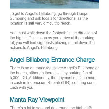
To get to Angel’s Billabong, go through Banjar
Sumpang and ask locals for directions, as the
location is still very difficult to reach.
You must walk down the footpath in the direction of
the high cliffs as soon as you arrive at the parking
lot; you will find signposts blazing a trail down the
actions to Angel’s Billabong.
Angel Billabong Entrance Charge
There is no entrance fee to see Angel’s Billabong or
the beach, although there is a tiny parking fee of
5,000 IDR. Additionally, the payment must be made
in cash in Indonesian Rupiah (IDR), so bring some
cash with you.
Manta Ray Viewpoint
There’s a lot to see and do around the high cliffs,