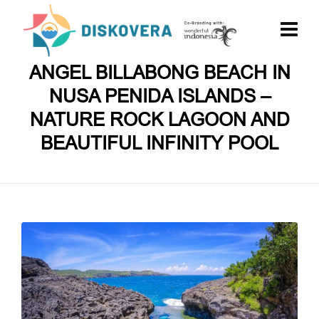
ANGEL BILLABONG BEACH IN
NUSA PENIDA ISLANDS –
NATURE ROCK LAGOON AND
BEAUTIFUL INFINITY POOL