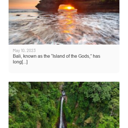
May 10, 2023
Bali, known as the “Island of the Gods,” has
long[...]