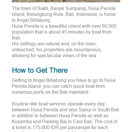
The town of Sakti, Banjar Sumpang, Nusa Penida
Island, Kelungkung Rule, Bali, Indonesia, is home
to Angel Billabong.
Nusa Penida is a beautiful island with over 60,000
population that is about 45 minutes by boat from
Bali.
His settings are natural and, on the main,
untouched; his properties are mountainous,
allowing for spectacular views of the sea.
How to Get There
Getting to Angel Billabong you have to go to Nusa
Penida Island, you can catch quick boat from
numerous ports on the Bali mainland.
Routine rate boat services operate every day
between Nusa Penida and also Sanur in South Bali
in addition to between Nusa Penida as well as
Kusamba and Padang Bai in East Bali. The cost of
a ticket is 175,000 IDR per passenger for each