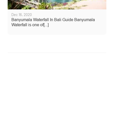
Dec 16, 2020
Banyumala Waterfall In Bali Guide Banyumala
Waterfall is one of[...]