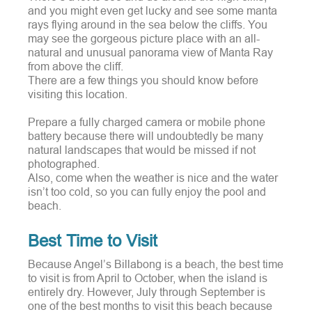
and you might even get lucky and see some manta
rays flying around in the sea below the cliffs. You
may see the gorgeous picture place with an all-
natural and unusual panorama view of Manta Ray
from above the cliff.
There are a few things you should know before
visiting this location.
Prepare a fully charged camera or mobile phone
battery because there will undoubtedly be many
natural landscapes that would be missed if not
photographed.
Also, come when the weather is nice and the water
isn’t too cold, so you can fully enjoy the pool and
beach.
Best Time to Visit
Because Angel’s Billabong is a beach, the best time
to visit is from April to October, when the island is
entirely dry.
However, July through September is
one of the best months to visit this beach because