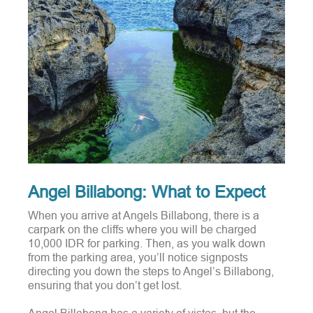
Angel Billabong: What to Expect
When you arrive at Angels Billabong, there is a
carpark on the cliffs where you will be charged
10,000 IDR for parking.
Then, as you walk down
from the parking area, you’ll notice signposts
directing you down the steps to Angel’s Billabong,
ensuring that you don’t get lost.