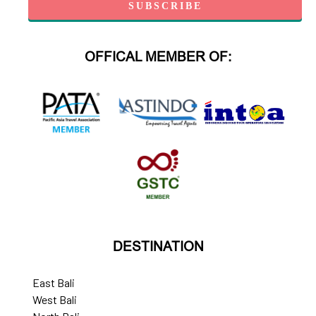
OFFICAL MEMBER OF:
DESTINATION
East Bali
West Bali