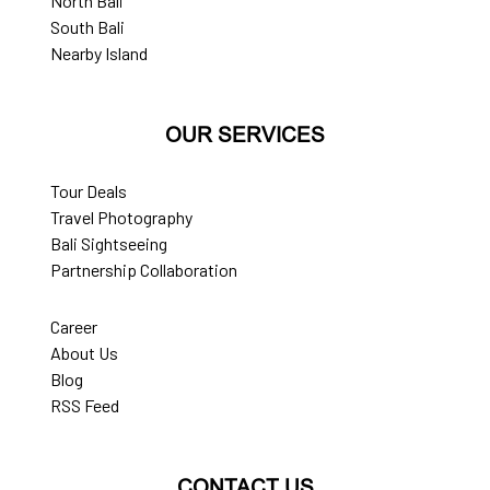
North Bali
South Bali
Nearby Island
OUR SERVICES
Tour Deals
Travel Photography
Bali Sightseeing
Partnership Collaboration
Career
About Us
Blog
RSS Feed
CONTACT US