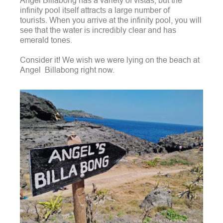
Angel Billabong has a variety of vistas, but the
infinity pool itself attracts a large number of
tourists.
When you arrive at the infinity pool, you will
see that the water is incredibly clear and has
emerald tones.
Consider it! We wish we were lying on the beach at
Angel Billabong right now.