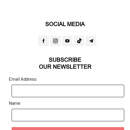
SOCIAL MEDIA
SUBSCRIBE
OUR NEWSLETTER
Email Address
Name