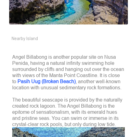
Nearby Island
Angel Billabong is another popular site on Nusa
Penida, having a natural infinity swimming hole
surrounded by cliffs and hanging out over the ocean
with views of the Manta Point Coastline. It is close
to
Pasih Uug (Broken Beach)
, another well-known
location with unusual sedimentary rock formations.
The beautiful seascape is provided by the naturally
created rock lagoon.
The Angel Billabong is the
epitome of sensationalism, with its emerald hues
and pristine seas. You can swim or immerse in its
crystal-clear rock pools, but only during low tide.