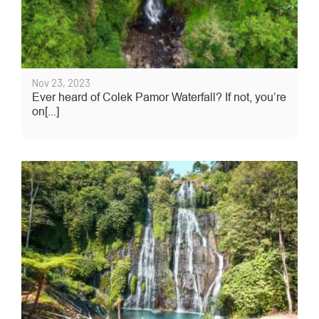
Nov 23, 2023
Ever heard of Colek Pamor Waterfall? If not, you’re
on[...]